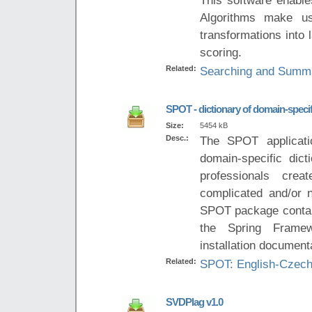
Algorithms make us
transformations into
scoring.
Related:
Searching and Summar
SPOT - dictionary of domain-speci
Size:
5454 kB
Desc.:
The SPOT applicati
domain-specific dict
professionals crea
complicated and/or n
SPOT package contain
the Spring Framew
installation document
Related:
SPOT: English-Czech
SVDPlag v1.0