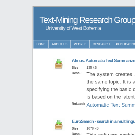
Text-Mining Research Grou
University of West Bohemia
HOME
ABOUT US
PEOPLE
RESEARCH
PUBLICATIO
Almus: Automatic Text Summarize
Size:
135 kB
Desc.:
The system creates 
the same topic. It is
specifying the basic
is based on the laten
Related:
Automatic Text Summ
EuroSearch - search in a multiling
Size:
1078 kB
Desc.:
This software enables