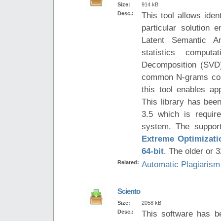
Size:
914 kB
Desc.:
This tool allows iden
particular solution
Latent Semantic A
statistics comput
Decomposition (SVD)
common N-grams cont
this tool enables ap
This library has be
3.5 which is requir
system. The support
Extreme Optimizatio
64-bit
. The older or 3
Related:
Automatic Plagiarism
Sciento
Size:
2058 kB
Desc.:
This software has b