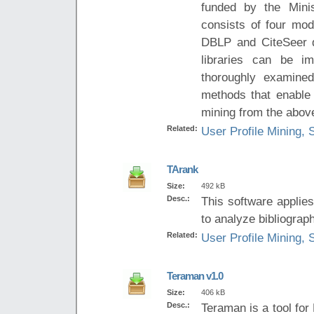
funded by the Minis
consists of four mod
DBLP and CiteSeer da
libraries can be i
thoroughly examined
methods that enable 
mining from the above 
Related:
User Profile Mining, 
TArank
Size:
492 kB
Desc.:
This software applie
to analyze bibliograph
Related:
User Profile Mining, 
Teraman v1.0
Size:
406 kB
Desc.:
Teraman is a tool for