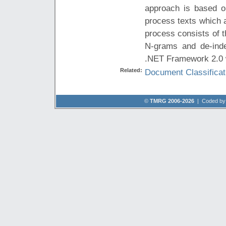
approach is based on
process texts which 
process consists of t
N-grams and de-inde
.NET Framework 2.0 w
Related:
Document Classificat
©
TMRG 2006-2026
| Coded b