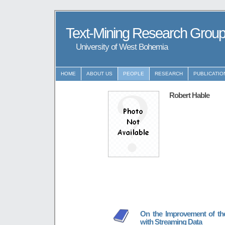
Text-Mining Research Grou
University of West Bohemia
HOME
ABOUT US
PEOPLE
RESEARCH
PUBLICATIO
Robert Hable
On the Improvement of the 
with Streaming Data