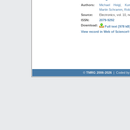
Authors:
Michael Heigl
,
Ku
Martin Schramm
,
Rob
Source:
Electronics, vol. 10, n
ISSN:
2079-9292
Download:
Full text [978 kB
View record in Web of Science®
©
TMRG 2006-2026
| Coded b