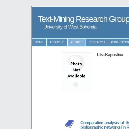
Text-Mining Research Grou
University of West Bohemia
HOME
ABOUT US
PEOPLE
RESEARCH
PUBLICATIO
Lika Kapustina
Comparative analysis of th
bibliographic networks [in 