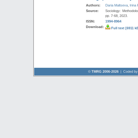
Authors:
Daria Maltseva
,
Irina
Source:
Sociology: Methodolo
pp. 7-68, 2023.
ISSN:
1994-8964
Download:
Full text [6911 k
©
TMRG 2006-2026
| Coded b