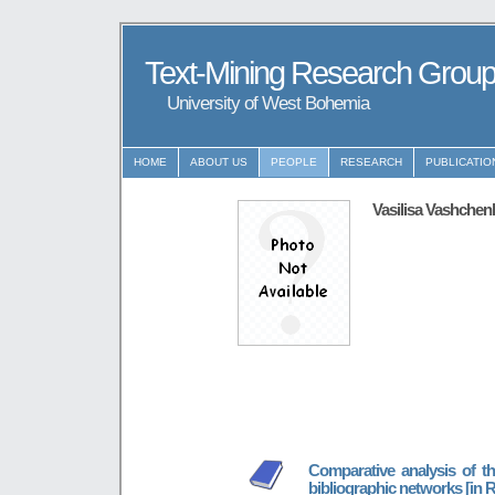
Text-Mining Research Grou
University of West Bohemia
HOME
ABOUT US
PEOPLE
RESEARCH
PUBLICATIO
Vasilisa Vashchen
Comparative analysis of th
bibliographic networks [in 