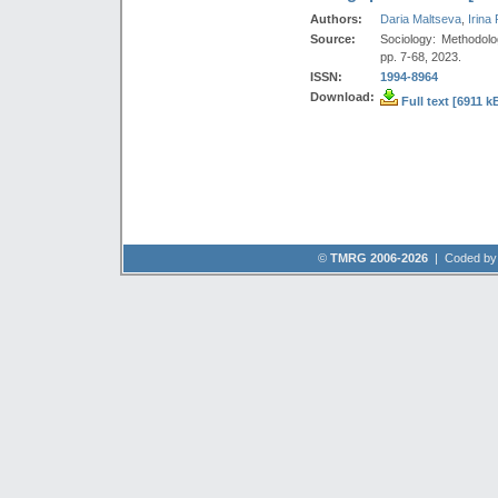
Authors:
Daria Maltseva
,
Irina
Source:
Sociology: Methodolo
pp. 7-68, 2023.
ISSN:
1994-8964
Download:
Full text [6911 k
©
TMRG 2006-2026
| Coded b