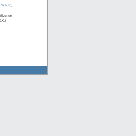
 Schulz
,
lligence
91-1)