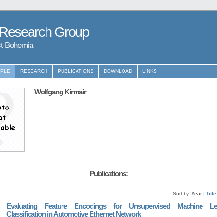
 Research Group
st Bohemia
PLE
RESEARCH
PUBLICATIONS
DOWNLOAD
LINKS
Wolfgang Kirmair
Publications:
Sort by:
Year
|
Title
Evaluating Feature Encodings for Unsupervised Machine Le
Classification in Automotive Ethernet Network