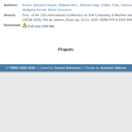
Authors:
Kumar Ashutosh Anand
,
Stefanie Merz
,
Michael Heigl
,
Dalibor Fiala
,
Hannes
Wolfgang Kirmair
,
Martin Schramm
Source:
Proc. of the 12th International Conference on Soft Computing & Machine Inte
(ISCMI 2025), Rio de Janeiro, Brazil, pp. 15-21, 2025. (ISBN 979-8-3315-86
Download:
Full text [190 kB]
Projects:
©
TMRG 2006-2026
| Coded by
Cazera Solutions
| Design by
Andreas Viklund