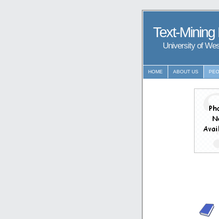
Text-Mining
University of We
HOME
ABOUT US
PEO