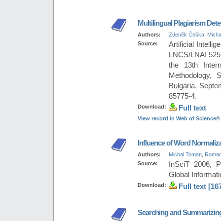
Multilingual Plagiarism Dete
Authors:
Zdeněk Češka
,
Micha
Source:
Artificial Intel
LNCS/LNAI 5253,
the 13th Intern
Methodology, S
Bulgaria, Sept
85775-4.
Download:
Full text
View record in Web of Science®
Influence of Word Normaliza
Authors:
Michal Toman
,
Roman
Source:
InSciT 2006, P
Global Informati
Download:
Full text [16
Searching and Summarizing 