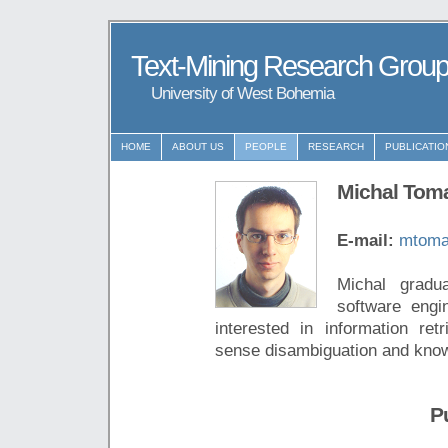
Text-Mining Research Grou
University of West Bohemia
HOME
ABOUT US
PEOPLE
RESEARCH
PUBLICATIO
Michal Tom
E-mail:
mtoma
Michal gradu
software engi
interested in information retr
sense disambiguation and know
P