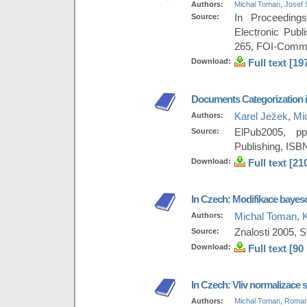
Authors:
Michal Toman
,
Josef 
Source:
In Proceeding
Electronic Publ
265, FOI-Comme
Download:
Full text [19
Documents Categorization i
Authors:
Karel Ježek
,
Mi
Source:
ElPub2005, pp
Publishing, ISB
Download:
Full text [21
In Czech: Modifikace baye
Authors:
Michal Toman
,
Source:
Znalosti 2005, 
Download:
Full text [90
In Czech: Vliv normalizace sl
Authors:
Michal Toman
,
Roman