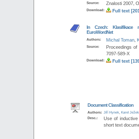
Source:
Znalosti 2007, 
Download:
Full text [20
In Czech: Klasifikace m
EuroWordNet
Authors:
Michal Toman
,
Source:
Proceedings of
7097-589-X
Download:
Full text [13
Document Classification
Authors:
Jiří Hynek
,
Karel Ježek
Desc.:
Use of inductive
short text docum