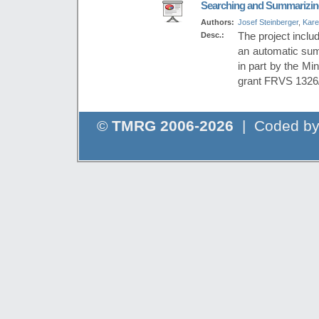
Searching and Summarizing
Authors:
Josef Steinberger
,
Kare
Desc.:
The project inclu
an automatic summ
in part by the Mi
grant FRVS 1326
©
TMRG 2006-2026
| Coded b