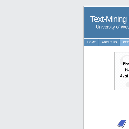
Text-Mining
University of We
HOME
ABOUT US
PEO