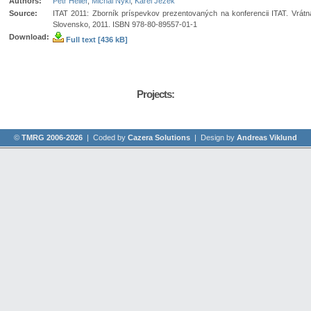
Authors:
Petr Heller
,
Michal Nykl
,
Karel Ježek
Source:
ITAT 2011: Zborník príspevkov prezentovaných na konferencii ITAT. Vrátná
Slovensko, 2011. ISBN 978-80-89557-01-1
Download:
Full text [436 kB]
Projects:
©
TMRG 2006-2026
| Coded by
Cazera Solutions
| Design by
Andreas Viklund