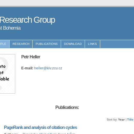
 Research Group
st Bohemia
PLE
RESEARCH
PUBLICATIONS
DOWNLOAD
LINKS
Petr Heller
E-mail:
heller@kiv.zcu.cz
Publications:
Sort by:
Year
|
Title
PageRank and analysis of citation cycles