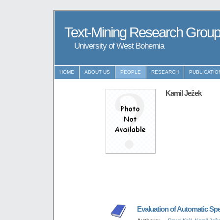
Text-Mining Research Grou
University of West Bohemia
HOME
ABOUT US
PEOPLE
RESEARCH
PUBLICATIO
Kamil Ježek
Evaluation of Automatic Sp