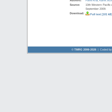
Authors:
Pavel Král
,
Kamil Jež
Source:
10th Western Pacific
September 2009.
Download:
Full text [101 kB
©
TMRG 2006-2026
| Coded b