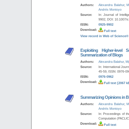
Authors:
Alexandra Balahur
,
M
Andrés Montoyo
Source:
In: Journal of Intel
9902, DOI: 10.1007/s
ISSN:
0925-9902
Download:
Full text
View record in Web of Science®
Exploiting Higher-level 
Summarization of Blogs
Authors:
Alexandra Balahur
,
Mi
Source:
In: International Jour
45-59, ISSN: 0976-096
ISSN:
0976-0962
Download:
Full text [2067 k
Summarizing Opinions in B
Authors:
Alexandra Balahur
,
M
Andrés Montoyo
Source:
In: Proceedings of t
Computation (PACLIC
Download:
Full text