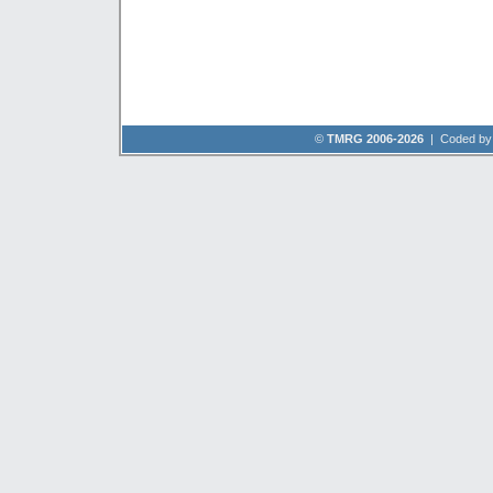
©
TMRG 2006-2026
| Coded b