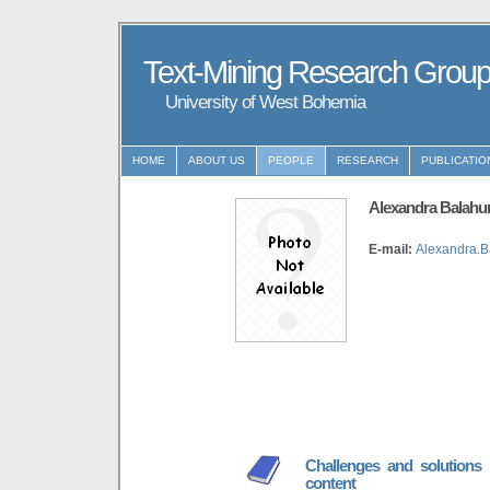
Text-Mining Research Grou
University of West Bohemia
HOME
ABOUT US
PEOPLE
RESEARCH
PUBLICATIO
Alexandra Balahu
E-mail:
Alexandra.B
Challenges and solutions 
content