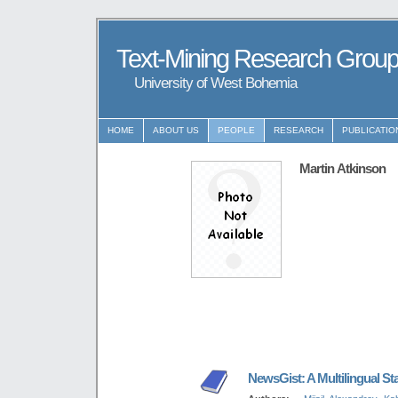
Text-Mining Research Grou
University of West Bohemia
HOME
ABOUT US
PEOPLE
RESEARCH
PUBLICATIO
Martin Atkinson
NewsGist: A Multilingual St