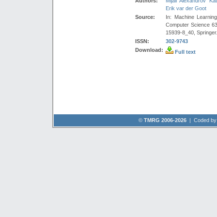
Authors:
Mijail Alexandrov Ka
Erik var der Goot
Source:
In: Machine Learnin
Computer Science 63
15939-8_40, Springer
ISSN:
302-9743
Download:
Full text
©
TMRG 2006-2026
| Coded b