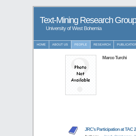
Text-Mining Research Grou
University of West Bohemia
HOME
ABOUT US
PEOPLE
RESEARCH
PUBLICATIO
Marco Turchi
JRC’s Participation at TAC 