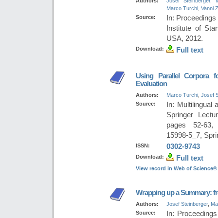
Authors:
Josef Steinberger
,
Marco Turchi
,
Vanni Z
Source:
In: Proceedings
Institute of St
USA, 2012.
Download:
Full text
Using Parallel Corpora f
Evaluation
Authors:
Marco Turchi
,
Josef S
Source:
In: Multilingua
Springer Lect
pages 52-63, 
15998-5_7, Spri
ISSN:
0302-9743
Download:
Full text
View record in Web of Science®
Wrapping up a Summary: fr
Authors:
Josef Steinberger
,
Ma
Source:
In: Proceedings