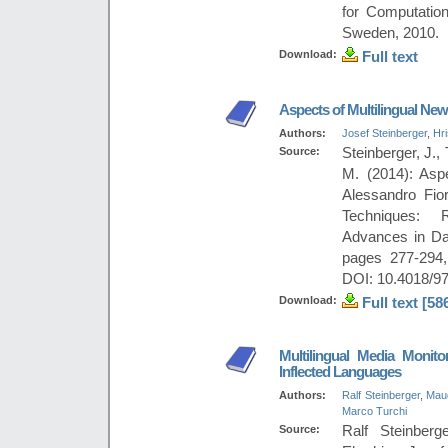
for Computation
Sweden, 2010.
Download:
Full text
Aspects of Multilingual Ne
Authors:
Josef Steinberger
,
Hr
Source:
Steinberger, J., 
M. (2014): Asp
Alessandro Fio
Techniques: R
Advances in Da
pages 277-294,
DOI: 10.4018/97
Download:
Full text [58
Multilingual Media Monito
Inflected Languages
Authors:
Ralf Steinberger
,
Mau
Marco Turchi
Source:
Ralf Steinber