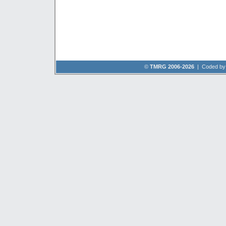
©
TMRG 2006-2026
| Coded b