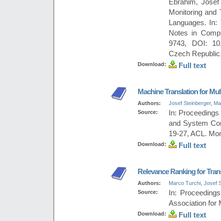
Ebrahim, Josef 
Monitoring and 
Languages. In:
Notes in Compu
9743, DOI: 10.
Czech Republic,
Download:
Full text
Machine Translation for Mu
Authors:
Josef Steinberger
,
Ma
Source:
In: Proceedings
and System Com
19-27, ACL. Mon
Download:
Full text
Relevance Ranking for Tran
Authors:
Marco Turchi
,
Josef S
Source:
In: Proceeding
Association for 
Download:
Full text