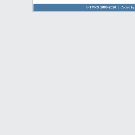
©
TMRG 2006-2026
| Coded b