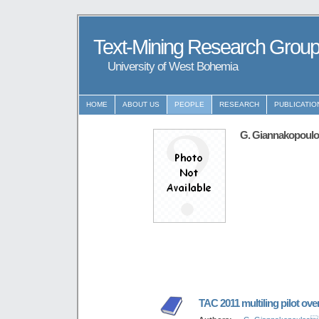
Text-Mining Research Grou
University of West Bohemia
HOME
ABOUT US
PEOPLE
RESEARCH
PUBLICATIO
G. Giannakopoul
TAC 2011 multiling pilot ove