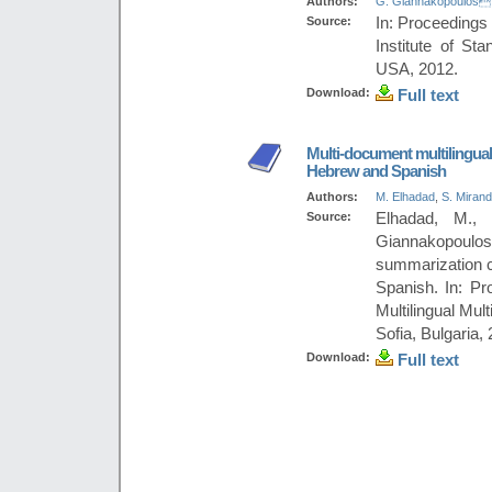
Authors:
G. Giannakopoulos
Source:
In: Proceedings
Institute of St
USA, 2012.
Download:
Full text
Multi-document multilingual
Hebrew and Spanish
Authors:
M. Elhadad
,
S. Miran
Source:
Elhadad, M., 
Giannakopoul
summarization c
Spanish. In: P
Multilingual Mu
Sofia, Bulgaria,
Download:
Full text