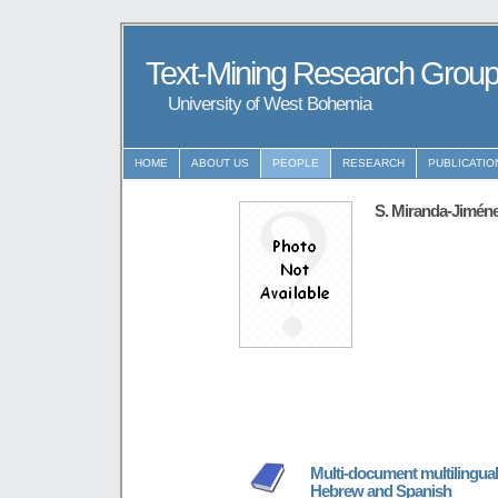
Text-Mining Research Grou
University of West Bohemia
HOME
ABOUT US
PEOPLE
RESEARCH
PUBLICATIO
S. Miranda-Jimén
Multi-document multilingual
Hebrew and Spanish