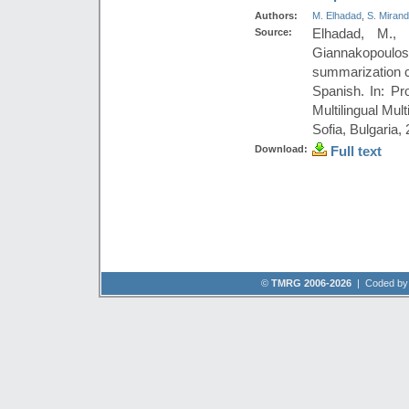
Authors:
M. Elhadad
,
S. Miran
Source:
Elhadad, M., 
Giannakopoul
summarization c
Spanish. In: P
Multilingual Mu
Sofia, Bulgaria,
Download:
Full text
©
TMRG 2006-2026
| Coded b