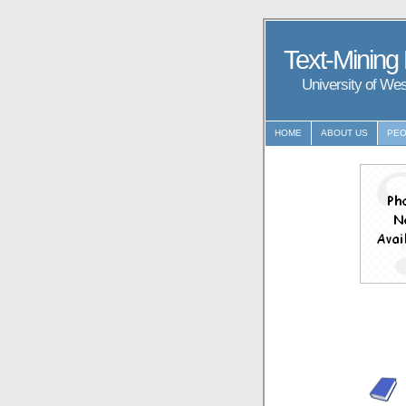
Text-Mining
University of We
HOME
ABOUT US
PEO