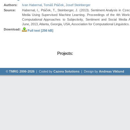
Authors:
Ivan Habernal
,
Tomáš Ptáček
,
Josef Steinberger
Source:
Habernal, I., Ptáček, T., Steinberger, J. (2013). Sentiment Analysis in Czec
Media Using Supervised Machine Learning. Proceedings of the 4th Wor
Computational Approaches to Subjectivity, Sentiment and Social Media A
June, 2013, Atlanta, Georgia, USA, Association for Computational Linguistics.
Download:
Full text [256 kB]
Projects:
©
TMRG 2006-2026
| Coded by
Cazera Solutions
| Design by
Andreas Viklund