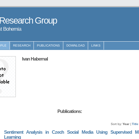
 Research Group
st Bohemia
PLE
RESEARCH
PUBLICATIONS
DOWNLOAD
LINKS
Ivan Habernal
Publications:
Sort by:
Year
|
Title
Sentiment Analysis in Czech Social Media Using Supervised M
Learning