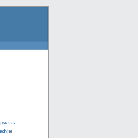
|
Citations
achine