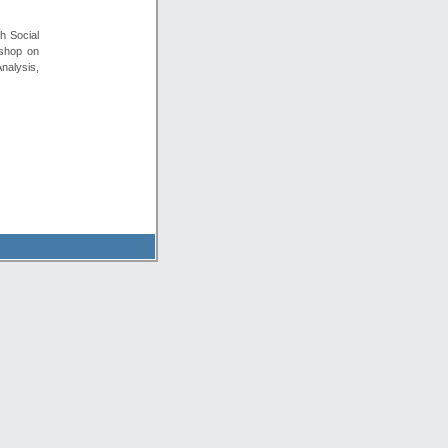
h Social
kshop on
nalysis,