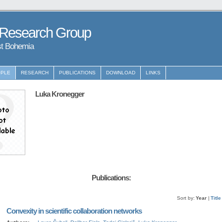
 Research Group
st Bohemia
PLE
RESEARCH
PUBLICATIONS
DOWNLOAD
LINKS
Luka Kronegger
Publications:
Sort by:
Year
|
Title
Convexity in scientific collaboration networks