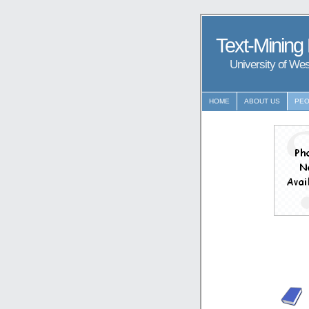
Text-Mining
University of We
HOME
ABOUT US
PEO