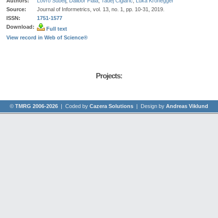
Authors:
Lovro Šubelj
,
Dalibor Fiala
,
Tadej Ciglarič
,
Luka Kronegger
Source:
Journal of Informetrics, vol. 13, no. 1, pp. 10-31, 2019.
ISSN:
1751-1577
Download:
Full text
View record in Web of Science®
Projects:
©
TMRG 2006-2026
| Coded by
Cazera Solutions
| Design by
Andreas Viklund