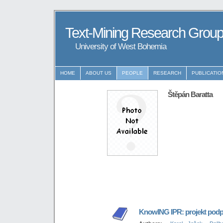
Text-Mining Research Grou
University of West Bohemia
HOME
ABOUT US
PEOPLE
RESEARCH
PUBLICATIO
Štěpán Baratta
KnowING IPR: projekt podpo