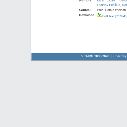
Authors:
Karel Ježek
,
Dalib
Ladislav Pešička
,
Mar
Source:
Proc. Data a znalosti
Download:
Full text [313 kB
©
TMRG 2006-2026
| Coded b