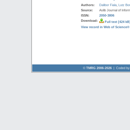
Authors:
Dalibor Fiala
,
Lutz Bo
Source:
Aslib Journal of Info
ISSN:
2050-3806
Download:
Full text [424 kB
View record in Web of Science®
©
TMRG 2006-2026
| Coded b