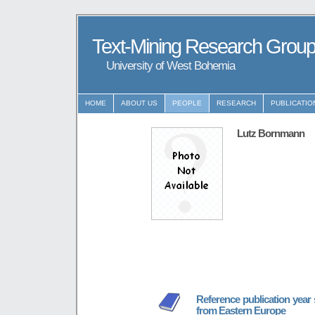
Text-Mining Research Grou
University of West Bohemia
HOME
ABOUT US
PEOPLE
RESEARCH
PUBLICATIO
Lutz Bornmann
Reference publication year
from Eastern Europe