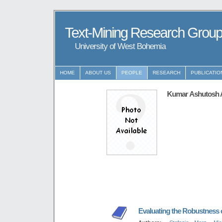
Text-Mining Research Grou
University of West Bohemia
HOME
ABOUT US
PEOPLE
RESEARCH
PUBLICATIO
Kumar Ashutosh 
Evaluating the Robustness of