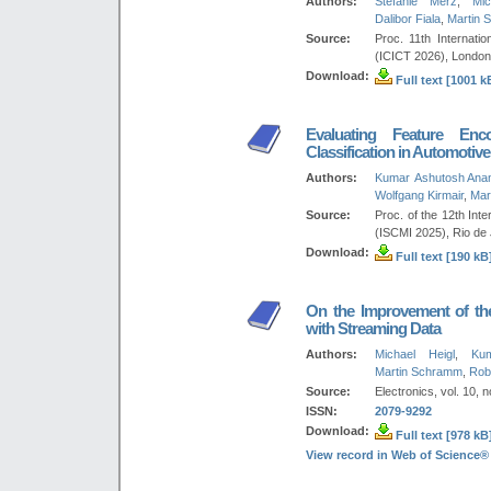
Authors:
Stefanie Merz
,
Mic
Dalibor Fiala
,
Martin 
Source:
Proc. 11th Internat
(ICICT 2026), London
Download:
Full text [1001 k
Evaluating Feature Enc
Classification in Automotiv
Authors:
Kumar Ashutosh Ana
Wolfgang Kirmair
,
Mar
Source:
Proc. of the 12th Int
(ISCMI 2025), Rio de 
Download:
Full text [190 kB
On the Improvement of the 
with Streaming Data
Authors:
Michael Heigl
,
Ku
Martin Schramm
,
Rob
Source:
Electronics, vol. 10, n
ISSN:
2079-9292
Download:
Full text [978 kB
View record in Web of Science®