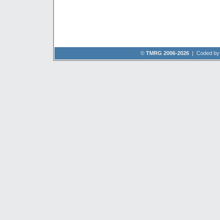
©
TMRG 2006-2026
| Coded b