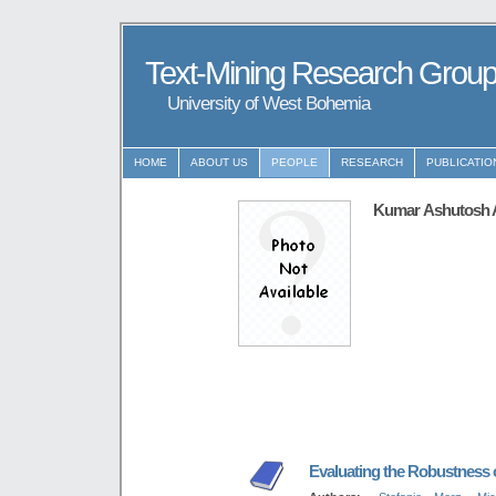
Text-Mining Research Grou
University of West Bohemia
HOME
ABOUT US
PEOPLE
RESEARCH
PUBLICATIO
Kumar Ashutosh 
Evaluating the Robustness of