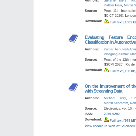
Authors:
Stefanie Merz
,
Mic
Dalibor Fiala
,
Martin 
Source:
Proc. 11th Internat
(ICICT 2026), London
Download:
Full text [1001 k
Evaluating Feature Enc
Classification in Automotiv
Authors:
Kumar Ashutosh Ana
Wolfgang Kirmair
,
Mar
Source:
Proc. of the 12th Int
(ISCMI 2025), Rio de 
Download:
Full text [190 kB
On the Improvement of the 
with Streaming Data
Authors:
Michael Heigl
,
Ku
Martin Schramm
,
Rob
Source:
Electronics, vol. 10, n
ISSN:
2079-9292
Download:
Full text [978 kB
View record in Web of Science®