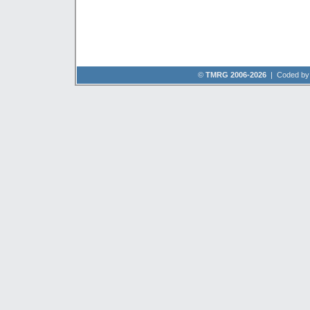
©
TMRG 2006-2026
| Coded b