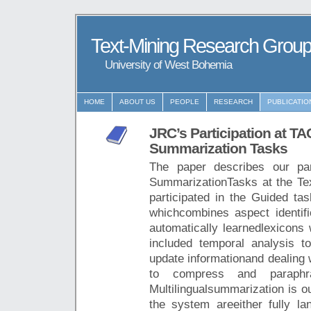
Text-Mining Research Grou
University of West Bohemia
HOME
ABOUT US
PEOPLE
RESEARCH
PUBLICATIO
JRC’s Participation at TA
Summarization Tasks
The paper describes our part
SummarizationTasks at the Te
participated in the Guided ta
whichcombines aspect identif
automatically learnedlexicon
included temporal analysis t
update informationand dealing
to compress and paraphr
Multilingualsummarization is o
the system areeither fully l