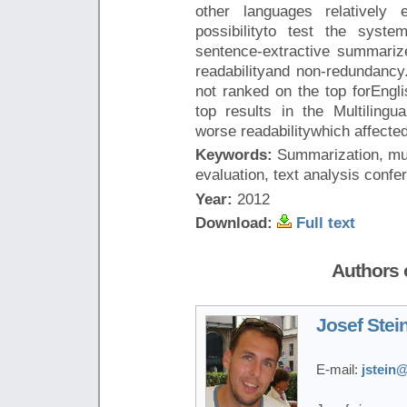
other languages relatively 
possibilityto test the syst
sentence-extractive summari
readabilityand non-redundancy
not ranked on the top forEngli
top results in the Multilingu
worse readabilitywhich affected
Keywords:
Summarization, mul
evaluation, text analysis confe
Year:
2012
Download:
Full text
Authors o
Josef Stei
E-mail:
jstein@