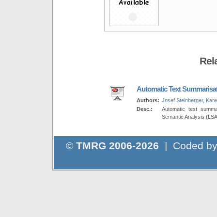
Rel
Automatic Text Summarisa
Authors:
Josef Steinberger
,
Kare
Desc.:
Automatic text summa
Semantic Analysis (LSA
©
TMRG 2006-2026
| Coded b