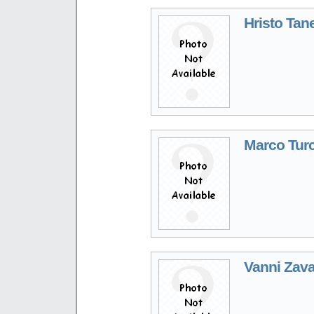
Hristo Tan
Marco Turc
Vanni Zava