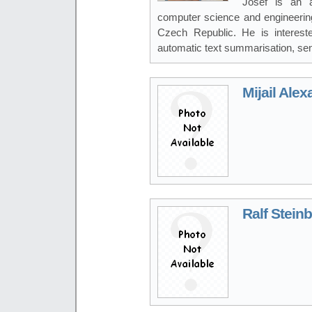
Josef is an a
computer science and engineering
Czech Republic. He is interest
automatic text summarisation, sen
Mijail Ale
Ralf Stein