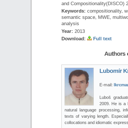
and Compositionality(DISCO) 2
Keywords:
compositionality, w
semantic space, MWE, multiwor
analysis
Year:
2013
Download:
Full text
Authors o
Lubomír K
E-mail:
lkrcma
Luboš graduat
2009. He is a 
natural language processing, inf
texts of varying length. Especial
collocations and idiomatic express