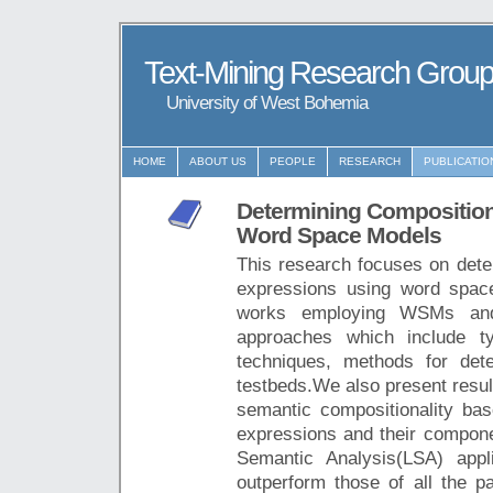
Text-Mining Research Grou
University of West Bohemia
HOME
ABOUT US
PEOPLE
RESEARCH
PUBLICATIO
Determining Composition
Word Space Models
This research focuses on dete
expressions using word spa
works employing WSMs and 
approaches which include t
techniques, methods for dete
testbeds.We also present resul
semantic compositionality bas
expressions and their compone
Semantic Analysis(LSA) app
outperform those of all the pa