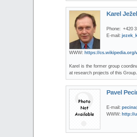
Karel Ježe
Phone:
+420 3
E-mail:
jezek_
WWW:
https://cs.wikipedia.or
Karel is the former group coordi
at research projects of this Group.
Pavel Peci
E-mail:
pecina
WWW:
http://