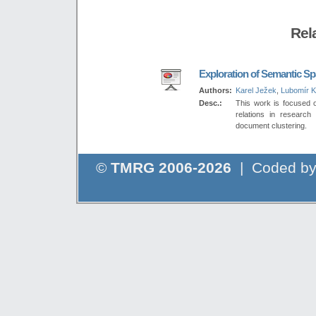
Rel
Exploration of Semantic S
Authors:
Karel Ježek
,
Lubomír 
Desc.:
This work is focused o
relations in research 
document clustering.
©
TMRG 2006-2026
| Coded b