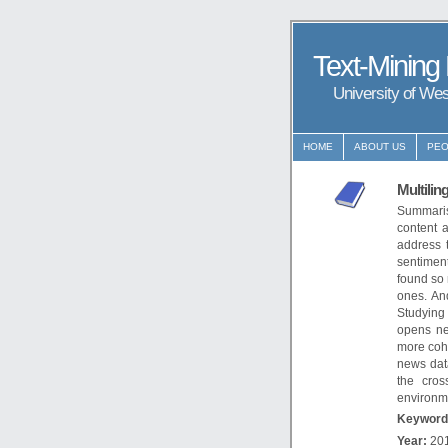
Text-Mining
University of We
HOME
ABOUT US
PEO
Multilin
Summaris
content 
address 
sentiment
found so 
ones. An
Studying
opens ne
more coh
news data
the cros
environm
Keyword
Year:
20