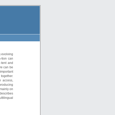
 evolving
-tion can
-tent and
ere can be
 important
together.
n access,
producing
mainly on
 describes
tilingual