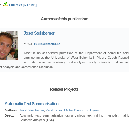
d:
Full text [637 kB]
Authors of this publication:
Josef Steinberger
E-mail:
jstein@kiv.zcu.cz
Josef is an associated professor at the Department of computer sci
engineering at the University of West Bohemia in Pilsen, Czech Republi
interested in media monitoring and analysis, mainly automatic text summar
t analysis and coreference resolution.
Related Projects:
Automatic Text Summarisation
Authors:
Josef Steinberger
,
Karel Ježek
,
Michal Campr
,
Jiří Hynek
Desc.:
Automatic text summarisation using various text mining methods, mainl
Semantic Analysis (LSA).