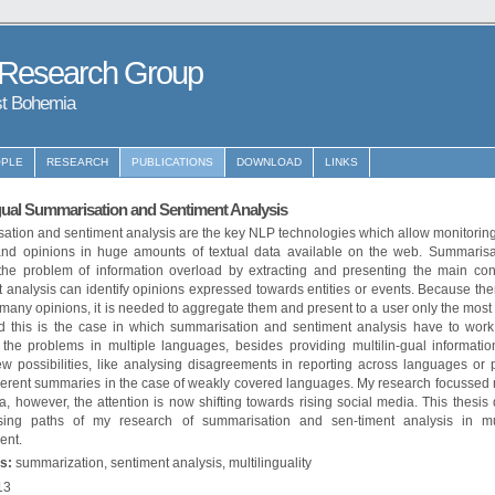
 Research Group
st Bohemia
PLE
RESEARCH
PUBLICATIONS
DOWNLOAD
LINKS
gual Summarisation and Sentiment Analysis
ation and sentiment analysis are the key NLP technologies which allow monitoring
and opinions in huge amounts of textual data available on the web. Summarisa
the problem of information overload by extracting and presenting the main con
 analysis can identify opinions expressed towards entities or events. Because th
many opinions, it is needed to aggregate them and present to a user only the most
d this is the case in which summarisation and sentiment analysis have to work 
 the problems in multiple languages, besides providing multilin-gual informatio
w possibilities, like analysing disagreements in reporting across languages or 
erent summaries in the case of weakly covered languages. My research focussed 
, however, the attention is now shifting towards rising social media. This thesis
sing paths of my research of summarisation and sen-timent analysis in mul
ent.
s:
summarization, sentiment analysis, multilinguality
13