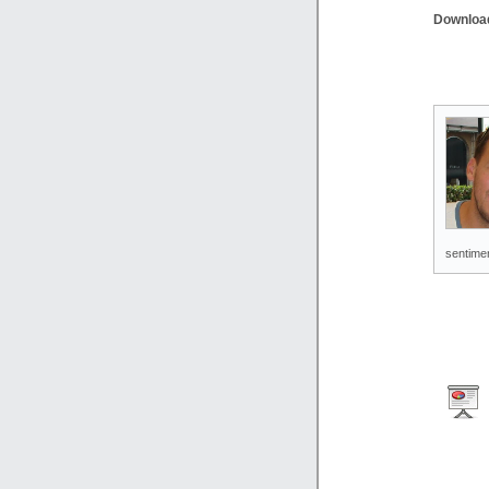
Downloa
sentimen