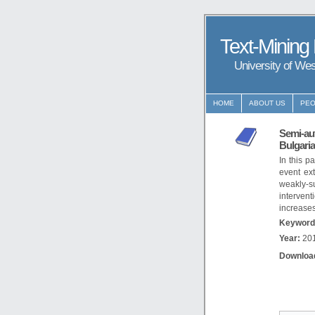
Text-Mining
University of We
HOME
ABOUT US
PEO
Semi-aut
Bulgari
In this p
event ex
weakly-s
intervent
increases
Keyword
Year:
20
Downloa