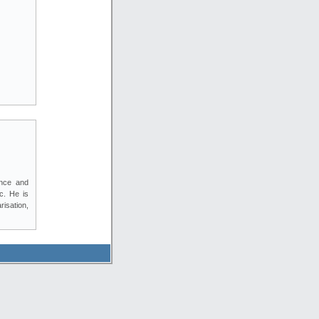
ence and
c. He is
isation,