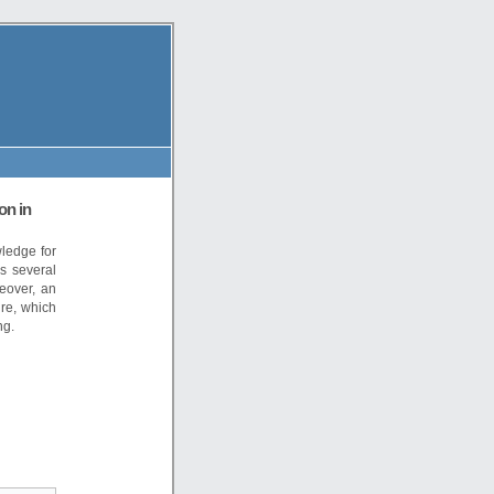
on in
wledge for
s several
eover, an
ure, which
ng.