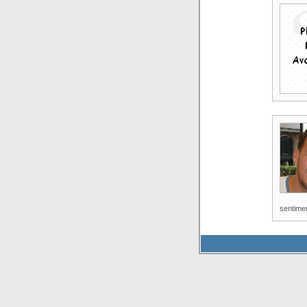
sentimen