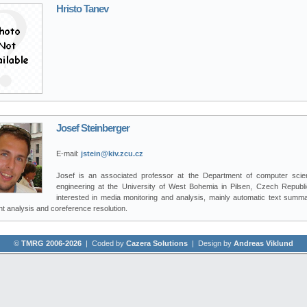
Hristo Tanev
Josef Steinberger
E-mail:
jstein@kiv.zcu.cz
Josef is an associated professor at the Department of computer sci
engineering at the University of West Bohemia in Pilsen, Czech Republi
interested in media monitoring and analysis, mainly automatic text summar
t analysis and coreference resolution.
©
TMRG 2006-2026
| Coded by
Cazera Solutions
| Design by
Andreas Viklund