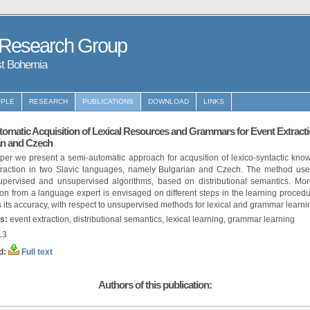
 Research Group
st Bohemia
PLE
RESEARCH
PUBLICATIONS
DOWNLOAD
LINKS
omatic Acquisition of Lexical Resources and Grammars for Event Extracti
an and Czech
aper we present a semi-automatic approach for acqusition of lexico-syntactic kno
traction in two Slavic languages, namely Bulgarian and Czech. The method use
upervised and unsupervised algorithms, based on distributional semantics. Mor
ion from a language expert is envisaged on different steps in the learning proced
 its accuracy, with respect to unsupervised methods for lexical and grammar learni
s:
event extraction, distributional semantics, lexical learning, grammar learning
13
d:
Full text
Authors of this publication: