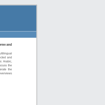
brew and
tilingual
ected and
: Arabic,
scuss the
erate the
overviews