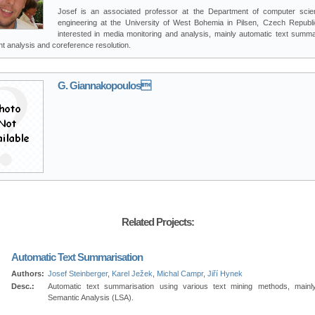
Josef is an associated professor at the Department of computer sci
engineering at the University of West Bohemia in Pilsen, Czech Republi
interested in media monitoring and analysis, mainly automatic text summar
t analysis and coreference resolution.
G. Giannakopoulos
Related Projects:
Automatic Text Summarisation
Authors:
Josef Steinberger
,
Karel Ježek
,
Michal Campr
,
Jiří Hynek
Desc.:
Automatic text summarisation using various text mining methods, mainl
Semantic Analysis (LSA).