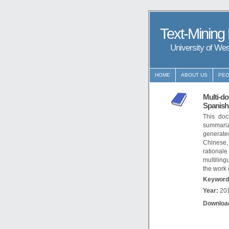
Text-Mining
University of We
HOME
ABOUT US
PEO
Multi-do
Spanish
This doc
summariz
generate
Chinese,
rational
multilin
the work
Keyword
Year:
20
Downloa