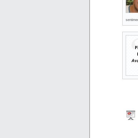
sentimen