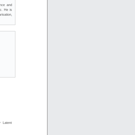
ence and
c. He is
isation,
y Latent