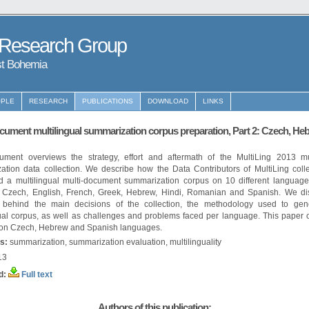
 Research Group
st Bohemia
PLE
RESEARCH
PUBLICATIONS
DOWNLOAD
LINKS
cument multilingual summarization corpus preparation, Part 2: Czech, He
ument overviews the strategy, effort and aftermath of the MultiLing 2013 mul
ation data collection. We describe how the Data Contributors of MultiLing coll
d a multilingual multi-document summarization corpus on 10 different languages
 Czech, English, French, Greek, Hebrew, Hindi, Romanian and Spanish. We di
e behind the main decisions of the collection, the methodology used to gen
gual corpus, as well as challenges and problems faced per language. This paper 
 on Czech, Hebrew and Spanish languages.
s:
summarization, summarization evaluation, multilinguality
13
d:
Full text
Authors of this publication: