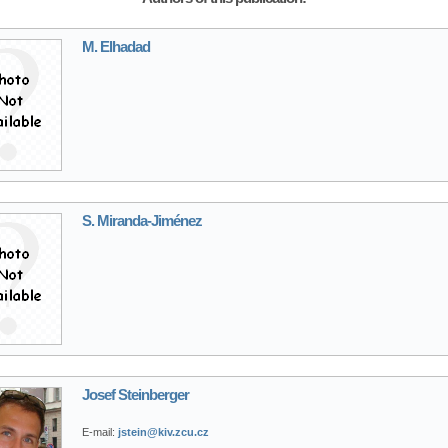
M. Elhadad
S. Miranda-Jiménez
Josef Steinberger
E-mail:
jstein@kiv.zcu.cz