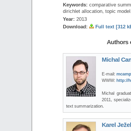
Keywords:
comparative summar
dirichlet allocation, topic mode
Year:
2013
Download:
Full text [312 k
Authors o
Michal Ca
E-mail:
mcampr
WWW:
http:/
Michal gradua
2011, specializ
text summarization.
Karel Ježe