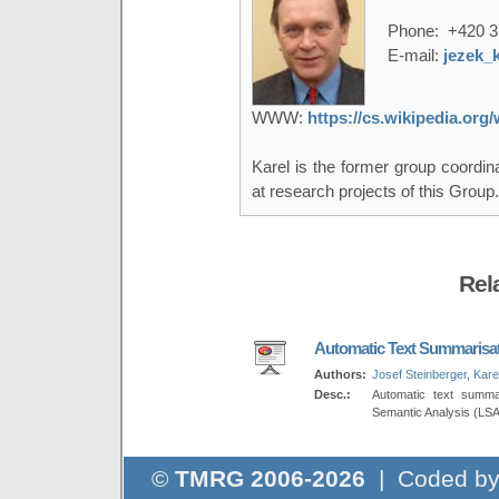
Phone:
+420 3
E-mail:
jezek_
WWW:
https://cs.wikipedia.or
Karel is the former group coordi
at research projects of this Group.
Rel
Automatic Text Summarisa
Authors:
Josef Steinberger
,
Kare
Desc.:
Automatic text summa
Semantic Analysis (LSA
©
TMRG 2006-2026
| Coded b