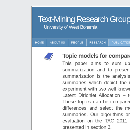
Text-Mining Research Grou
University of West Bohemia
HOME
ABOUT US
PEOPLE
RESEARCH
PUBLICATIO
Topic models for compar
This paper aims to sum up
summarization and to presen
summarization is the analysi
summaries which depict the m
experiment with two well know
Latent Dirichlet Allocation – 
These topics can be compared
differences and select the mo
summaries. Our algorithms are
evaluation on the TAC 2011 
presented in section 3.