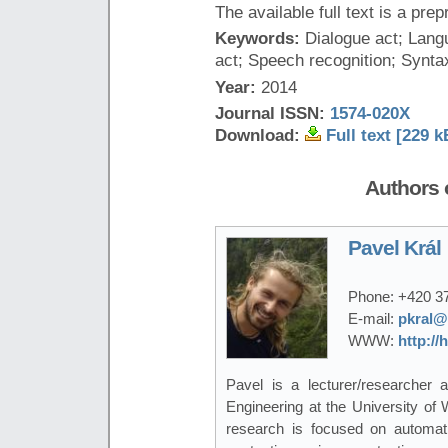
The available full text is a prep
Keywords:
Dialogue act; Lang
act; Speech recognition; Synta
Year:
2014
Journal ISSN:
1574-020X
Download:
Full text [229 k
Authors o
Pavel Král
Phone:
+420 3
E-mail:
pkral@
WWW:
http://
Pavel is a lecturer/researcher
Engineering at the University of
research is focused on automati