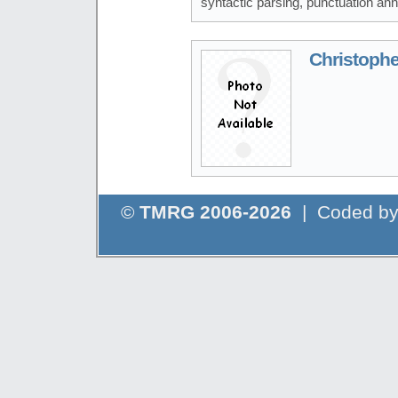
syntactic parsing, punctuation ann
Christophe
©
TMRG 2006-2026
| Coded b