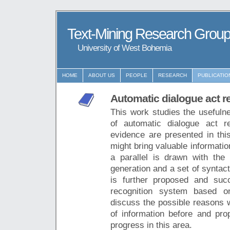
Text-Mining Research Grou
University of West Bohemia
HOME
ABOUT US
PEOPLE
RESEARCH
PUBLICATIO
Automatic dialogue act re
This work studies the usefulne
of automatic dialogue act r
evidence are presented in thi
might bring valuable information
a parallel is drawn with the
generation and a set of syntac
is further proposed and suc
recognition system based on
discuss the possible reasons 
of information before and prop
progress in this area.