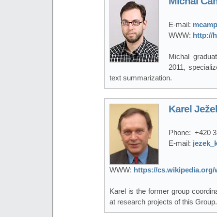
Michal Ca
E-mail:
mcampr
WWW:
http:/
Michal gradua
2011, specializ
text summarization.
Karel Ježe
Phone:
+420 3
E-mail:
jezek_
WWW:
https://cs.wikipedia.or
Karel is the former group coordi
at research projects of this Group.