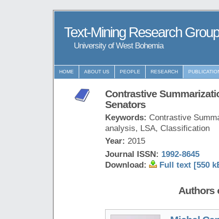
Text-Mining Research Grou
University of West Bohemia
HOME
ABOUT US
PEOPLE
RESEARCH
PUBLICATIO
Contrastive Summarizati
Senators
Keywords:
Contrastive Summar
analysis, LSA, Classification
Year:
2015
Journal ISSN:
1992-8645
Download:
Full text [550 k
Authors o