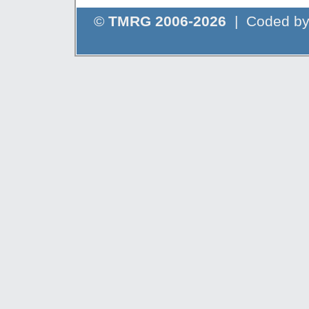
©
TMRG 2006-2026
| Coded b