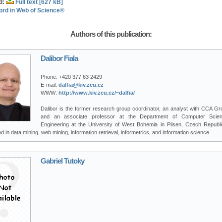
d:
Full text [627 kB]
ord in Web of Science®
Authors of this publication:
Dalibor Fiala
Phone:
+420 377 63 2429
E-mail:
dalfia@kiv.zcu.cz
WWW:
http://www.kiv.zcu.cz/~dalfia/
Dalibor is the former research group coordinator, an analyst with CCA Gro
and an associate professor at the Department of Computer Scie
Engineering at the University of West Bohemia in Pilsen, Czech Republi
ed in data mining, web mining, information retrieval, informetrics, and information science.
Gabriel Tutoky