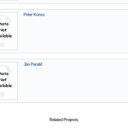
Peter Koncz
Ján Paralič
Related Projects: