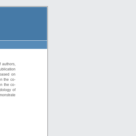
 authors,
ublication
 based on
en the co-
en the co-
dology of
monstrate