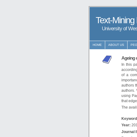
Text-Mining
University of We
HOME
ABOUT US
PEO
Ageing o
In this 
according
of a com
importanc
authors t
authors.
using Pa
that edge
The availa
Keyword
Year:
20
Journal 