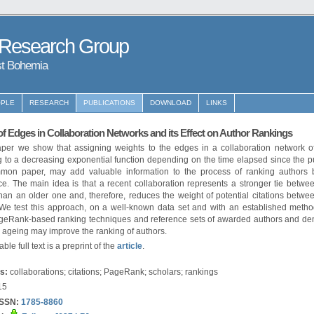
 Research Group
st Bohemia
PLE
RESEARCH
PUBLICATIONS
DOWNLOAD
LINKS
f Edges in Collaboration Networks and its Effect on Author Rankings
paper we show that assigning weights to the edges in a collaboration network of
 to a decreasing exponential function depending on the time elapsed since the p
mon paper, may add valuable information to the process of ranking authors
e. The main idea is that a recent collaboration represents a stronger tie betwe
han an older one and, therefore, reduces the weight of potential citations betwe
 We test this approach, on a well-known data set and with an established metho
geRank-based ranking techniques and reference sets of awarded authors and de
 ageing may improve the ranking of authors.
ble full text is a preprint of the
article
.
s:
collaborations; citations; PageRank; scholars; rankings
15
ISSN:
1785-8860