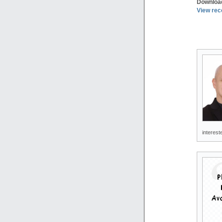
Downloa
View rec
interest