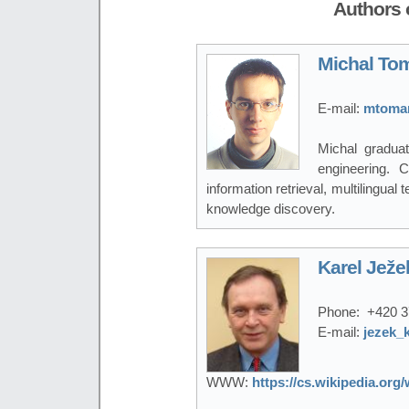
Authors o
Michal To
E-mail:
mtoman
Michal gradua
engineering. C
information retrieval, multilingua
knowledge discovery.
Karel Ježe
Phone:
+420 3
E-mail:
jezek_
WWW:
https://cs.wikipedia.or