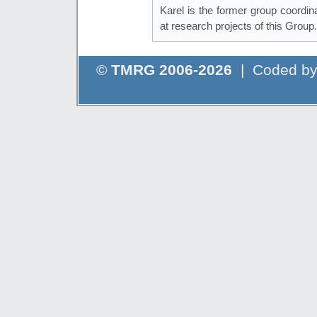
Karel is the former group coordi
at research projects of this Group.
©
TMRG 2006-2026
| Coded b