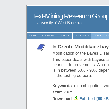
Text-Mining Research Grou
University of West Bohemia
HOME
ABOUT US
PEOPLE
RESEARCH
PUBLICATIO
In Czech: Modifikace ba
Modification of the Bayes Disa
This paper deals with bayessia
heuristic improvements. Accordi
is in between 50% - 90% depend
in the testing corpora.
Keywords:
disambiguation, w
Year:
2005
Download:
Full text [90 kB