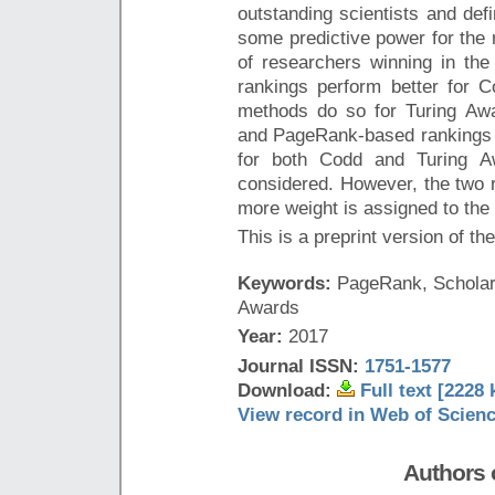
outstanding scientists and def
some predictive power for the 
of researchers winning in the
rankings perform better for
methods do so for Turing Awa
and PageRank-based rankings o
for both Codd and Turing Aw
considered. However, the two r
more weight is assigned to the
This is a preprint version of th
Keywords:
PageRank, Scholars
Awards
Year:
2017
Journal ISSN:
1751-1577
Download:
Full text [2228 
View record in Web of Scien
Authors o