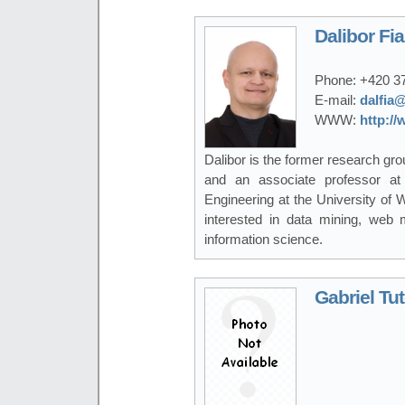
Dalibor Fia
Phone:
+420 3
E-mail:
dalfia@
WWW:
http://
Dalibor is the former research gro
and an associate professor a
Engineering at the University of
interested in data mining, web mi
information science.
Gabriel Tu