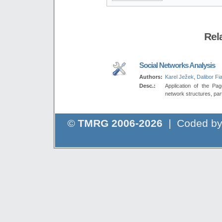
Rel
Social Networks Analysis
Authors:
Karel Ježek
,
Dalibor Fia
Desc.:
Application of the Pag
network structures, part
©
TMRG 2006-2026
| Coded b