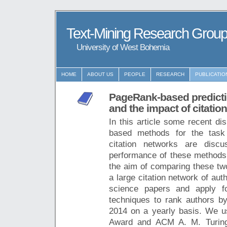
Text-Mining Research Grou
University of West Bohemia
HOME
ABOUT US
PEOPLE
RESEARCH
PUBLICATIO
PageRank-based predicti
and the impact of citatio
In this article some recent d
based methods for the task o
citation networks are discu
performance of these methods i
the aim of comparing these tw
a large citation network of au
science papers and apply f
techniques to rank authors b
2014 on a yearly basis. We 
Award and ACM A. M. Turing 