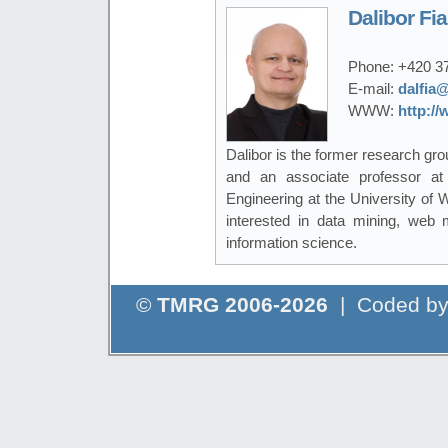
Dalibor Fia
Phone:
+420 3
E-mail:
dalfia@
WWW:
http://
Dalibor is the former research gro
and an associate professor a
Engineering at the University of
interested in data mining, web mi
information science.
©
TMRG 2006-2026
| Coded b