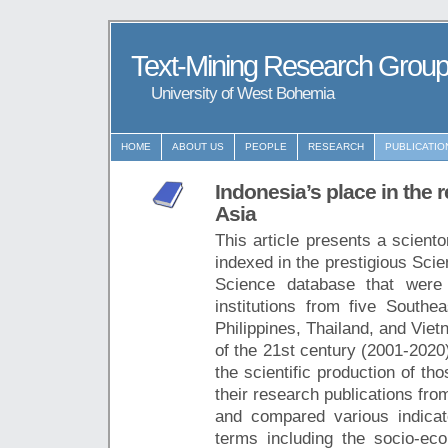
Text-Mining Research Grou
University of West Bohemia
HOME
ABOUT US
PEOPLE
RESEARCH
PUBLICATIO
Indonesia’s place in the
Asia
This article presents a sciento
indexed in the prestigious Sci
Science database that were 
institutions from five Southe
Philippines, Thailand, and Viet
of the 21st century (2001-2020
the scientific production of th
their research publications fr
and compared various indicato
terms including the socio-ec