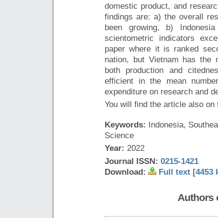
domestic product, and resear
findings are: a) the overall re
been growing, b) Indonesia 
scientometric indicators exc
paper where it is ranked seco
nation, but Vietnam has the 
both production and citedne
efficient in the mean numbe
expenditure on research and d
You will find the article also on
Keywords:
Indonesia, Southeas
Science
Year:
2022
Journal ISSN:
0215-1421
Download:
Full text [4453 
Authors o