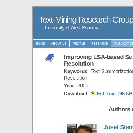
Text-Mining Research Grou
University of West Bohemia
HOME
ABOUT US
PEOPLE
RESEARCH
PUBLICATIO
Improving LSA-based Su
Resolution
Keywords:
Text Summarization
Resolution
Year:
2005
Download:
Full text [95 kB
Authors o
Josef Stei