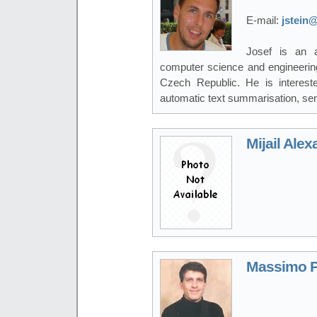
E-mail:
jstein@
Josef is an a
computer science and engineering
Czech Republic. He is interest
automatic text summarisation, sen
Mijail Ale
Massimo P