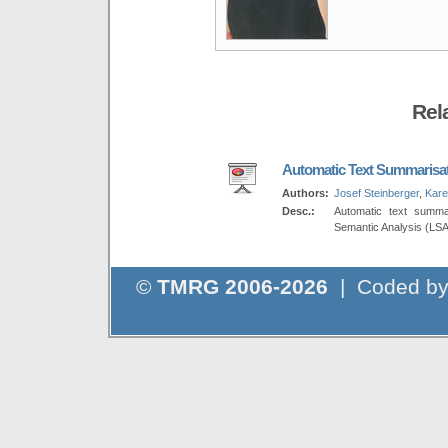
Rel
Automatic Text Summarisa
Authors:
Josef Steinberger
,
Kare
Desc.:
Automatic text summa
Semantic Analysis (LSA
©
TMRG 2006-2026
| Coded b