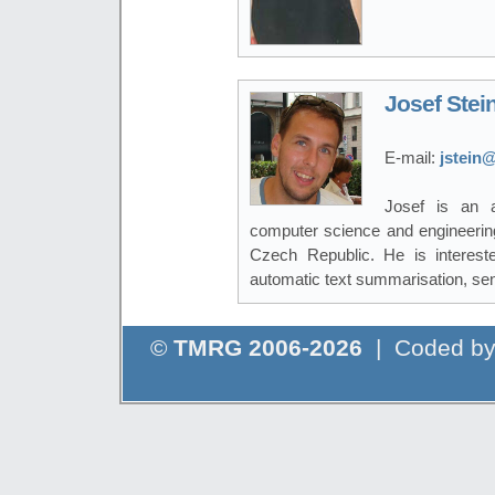
Josef Stei
E-mail:
jstein@
Josef is an a
computer science and engineering
Czech Republic. He is interest
automatic text summarisation, sen
©
TMRG 2006-2026
| Coded b