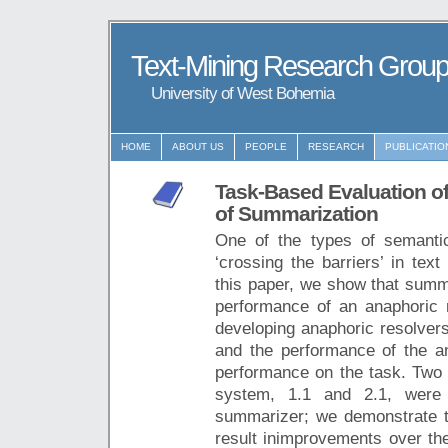
Text-Mining Research Grou
University of West Bohemia
HOME
ABOUT US
PEOPLE
RESEARCH
PUBLICATIO
Task-Based Evaluation o
of Summarization
One of the types of semantic
‘crossing the barriers’ in tex
this paper, we show that summa
performance of an anaphoric r
developing anaphoric resolvers
and the performance of the an
performance on the task. Two v
system, 1.1 and 2.1, were 
summarizer; we demonstrate t
result inimprovements over the