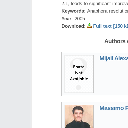
2.1, leads to significant impro
Keywords:
Anaphora resolutio
Year:
2005
Download:
Full text [150 k
Authors o
Mijail Ale
Massimo P