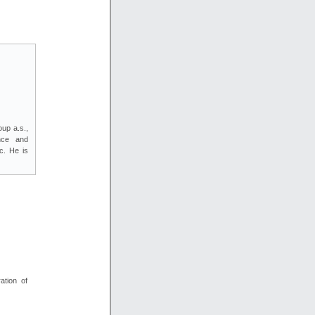
up a.s.,
nce and
c. He is
ation of