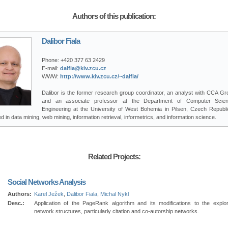
Authors of this publication:
Dalibor Fiala
Phone:
+420 377 63 2429
E-mail:
dalfia@kiv.zcu.cz
WWW:
http://www.kiv.zcu.cz/~dalfia/
Dalibor is the former research group coordinator, an analyst with CCA Gro
and an associate professor at the Department of Computer Scie
Engineering at the University of West Bohemia in Pilsen, Czech Republi
ed in data mining, web mining, information retrieval, informetrics, and information science.
Related Projects:
Social Networks Analysis
Authors:
Karel Ježek
,
Dalibor Fiala
,
Michal Nykl
Desc.:
Application of the PageRank algorithm and its modifications to the explor
network structures, particularly citation and co-autorship networks.