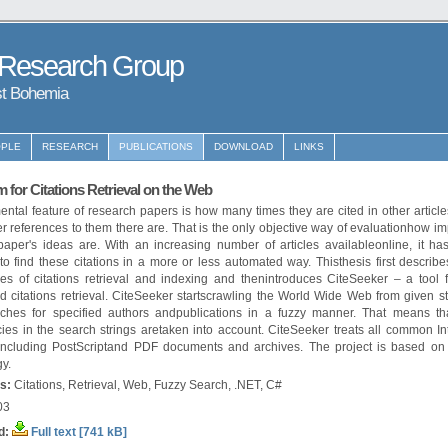
 Research Group
st Bohemia
PLE
RESEARCH
PUBLICATIONS
DOWNLOAD
LINKS
 for Citations Retrieval on the Web
ntal feature of research papers is how many times they are cited in other article
r references to them there are. That is the only objective way of evaluationhow im
paper's ideas are. With an increasing number of articles availableonline, it h
to find these citations in a more or less automated way. Thisthesis first describe
ties of citations retrieval and indexing and thenintroduces CiteSeeker – a tool f
 citations retrieval. CiteSeeker startscrawling the World Wide Web from given st
ches for specified authors andpublications in a fuzzy manner. That means tha
ies in the search strings aretaken into account. CiteSeeker treats all common Int
 including PostScriptand PDF documents and archives. The project is based on
y.
s:
Citations, Retrieval, Web, Fuzzy Search, .NET, C#
03
d:
Full text [741 kB]