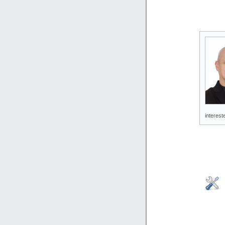
interest