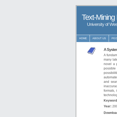
Text-Mining
University of We
HOME
ABOUT US
PEO
A System
A fundame
many late
novel a 
possible 
possibili
automated
and sear
inaccurac
formats,
technolog
Keyword
Year:
20
Downloa