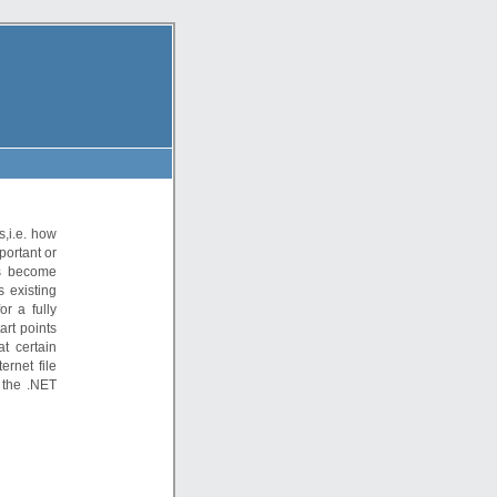
s,i.e. how
portant or
as become
s existing
or a fully
art points
t certain
ernet file
 the .NET