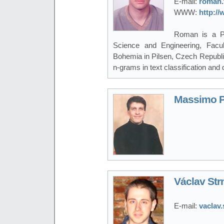
E-mail:
roman.
WWW:
http:/
Roman is a P
Science and Engineering, Facul
Bohemia in Pilsen, Czech Republic.
n-grams in text classification and 
Massimo P
Václav Str
E-mail:
vaclav