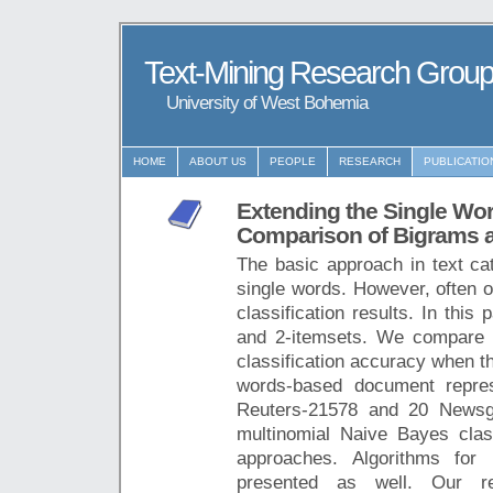
Text-Mining Research Grou
University of West Bohemia
HOME
ABOUT US
PEOPLE
RESEARCH
PUBLICATIO
Extending the Single W
Comparison of Bigrams a
The basic approach in text ca
single words. However, often ot
classification results. In this
and 2-itemsets. We compare 
classification accuracy when t
words-based document repres
Reuters-21578 and 20 Newsg
multinomial Naive Bayes classi
approaches. Algorithms for
presented as well. Our res