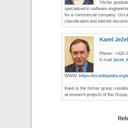
Václav graduat
specialized in software engineeri
for a commercial company. Occasio
classification and internet documen
Karel Ježe
Phone:
+420 3
E-mail:
jezek_
WWW:
https://cs.wikipedia.or
Karel is the former group coordi
at research projects of this Group.
Rel