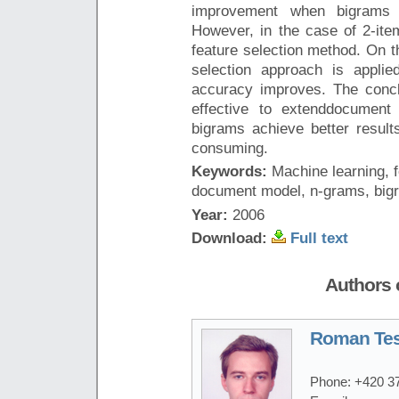
improvement when bigrams a
However, in the case of 2-item
feature selection method. On t
selection approach is applie
accuracy improves. The conclu
effective to extenddocument
bigrams achieve better result
consuming.
Keywords:
Machine learning, f
document model, n-grams, big
Year:
2006
Download:
Full text
Authors o
Roman Tes
Phone:
+420 3