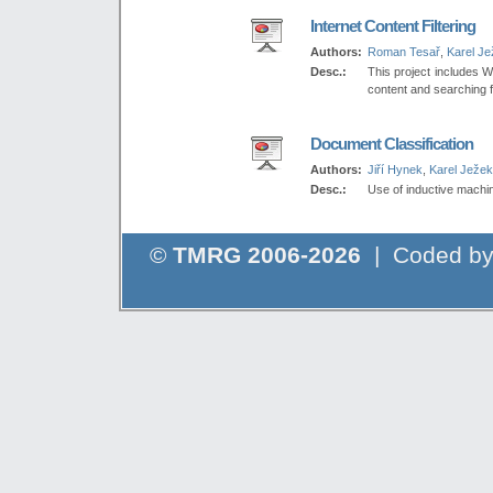
Internet Content Filtering
Authors:
Roman Tesař
,
Karel J
Desc.:
This project includes W
content and searching f
Document Classification
Authors:
Jiří Hynek
,
Karel Ježek
Desc.:
Use of inductive machin
©
TMRG 2006-2026
| Coded b