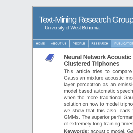
Text-Mining Research Grou
University of West Bohemia
HOME
ABOUT US
PEOPLE
RESEARCH
PUBLICATIO
Neural Network Acoustic 
Clustered Triphones
This article tries to compar
Gaussian mixture acoustic mo
layer perceptron as an emissi
model based automatic speech r
when the more traditional Gau
solution on how to model triph
we show that this also leads 
GMMs. The superior performanc
of extremely long training times
Keywords:
acoustic model, G