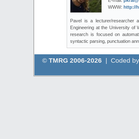
E-mail:
pkral@
WWW:
http://
Pavel is a lecturer/researcher
Engineering at the University of
research is focused on automati
syntactic parsing, punctuation ann
©
TMRG 2006-2026
| Coded b