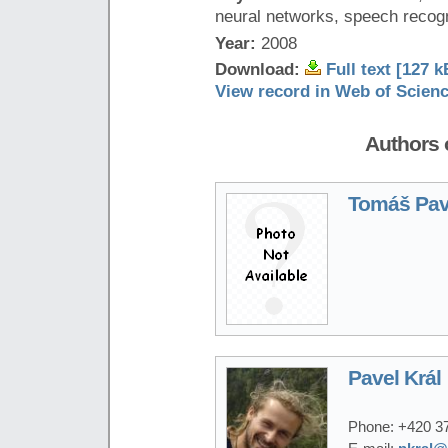
neural networks, speech recogn
Year:
2008
Download:
Full text [127 k
View record in Web of Scien
Authors o
Tomáš Pav
Pavel Král
Phone:
+420 3