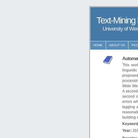
Text-Mining
University of We
HOME
ABOUT US
PEO
Automat
This wor
linguisti
proposed
processin
Wide Web.
A second 
second s
errors wh
tagging 
reasonab
building 
Keyword
Year:
20