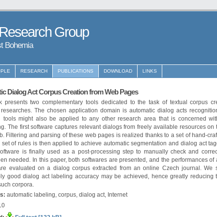
 Research Group
st Bohemia
PLE
RESEARCH
PUBLICATIONS
DOWNLOAD
LINKS
ic Dialog Act Corpus Creation from Web Pages
k presents two complementary tools dedicated to the task of textual corpus cre
c researches. The chosen application domain is automatic dialog acts recognitio
 tools might also be applied to any other research area that is concerned wit
g. The first software captures relevant dialogs from freely available resources on
 Filtering and parsing of these web pages is realized thanks to a set of hand-craf
set of rules is then applied to achieve automatic segmentation and dialog act ta
oftware is finally used as a post-processing step to manually check and correc
en needed. In this paper, both softwares are presented, and the performances of
are evaluated on a dialog corpus extracted from an online Czech journal. We 
ly good dialog act labeling accuracy may be achieved, hence greatly reducing t
such corpora.
s:
automatic labeling, corpus, dialog act, Internet
10