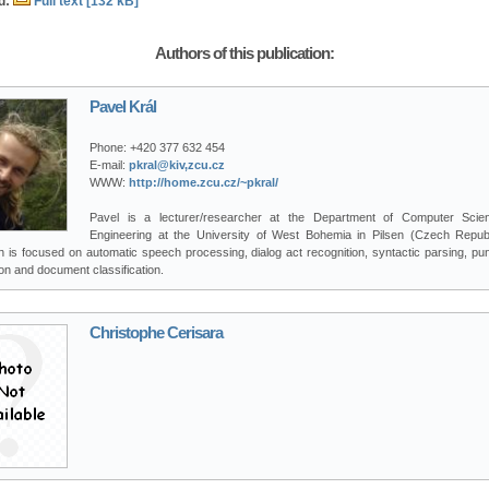
d:
Full text [132 kB]
Authors of this publication:
Pavel Král
Phone:
+420 377 632 454
E-mail:
pkral@kiv,zcu.cz
WWW:
http://home.zcu.cz/~pkral/
Pavel is a lecturer/researcher at the Department of Computer Sci
Engineering at the University of West Bohemia in Pilsen (Czech Republ
 is focused on automatic speech processing, dialog act recognition, syntactic parsing, pu
on and document classification.
Christophe Cerisara