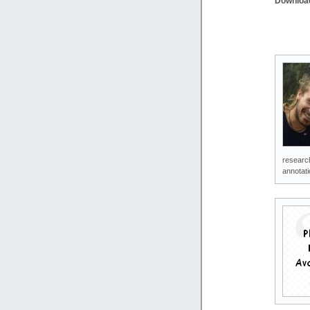
Downloa
research
annotati