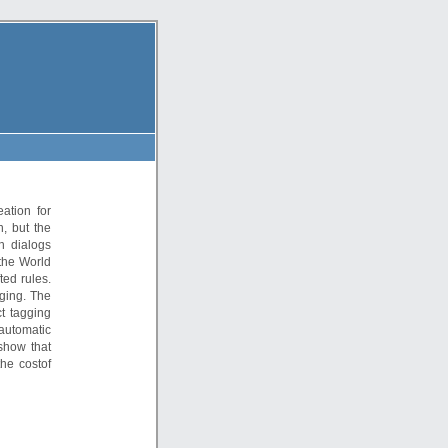
ation for
n, but the
h dialogs
 the World
ted rules.
gging. The
t tagging
 automatic
show that
he costof