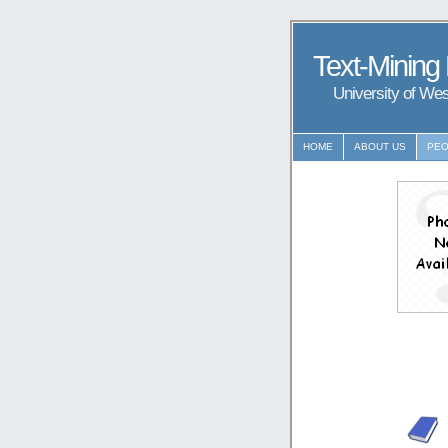
Text-Mining
University of We
HOME
ABOUT US
PEO