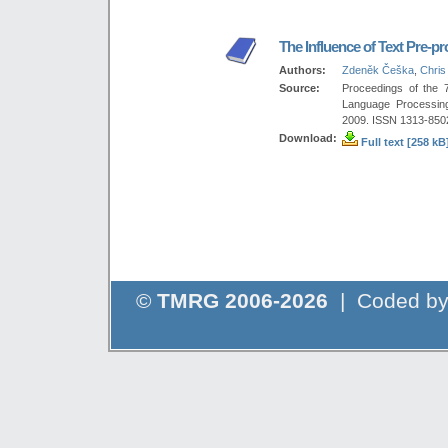
The Influence of Text Pre-p
Authors:
Zdeněk Češka
,
Chris
Source:
Proceedings of the 
Language Processing
2009. ISSN 1313-850
Download:
Full text [258 kB
©
TMRG 2006-2026
| Coded b