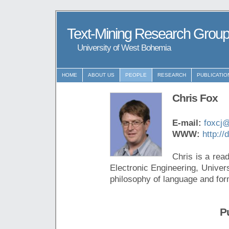
Text-Mining Research Grou
University of West Bohemia
HOME
ABOUT US
PEOPLE
RESEARCH
PUBLICATIO
Chris Fox
E-mail:
foxcj
WWW:
http://
Chris is a rea
Electronic Engineering, Univer
philosophy of language and fo
P