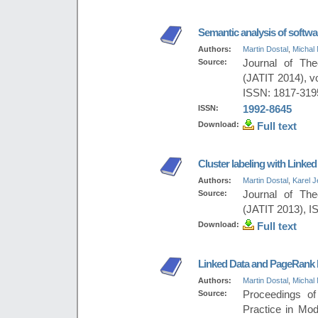
Semantic analysis of softwa
Authors:
Martin Dostal
,
Michal 
Source:
Journal of The
(JATIT 2014), v
ISSN: 1817-319
ISSN:
1992-8645
Download:
Full text
Cluster labeling with Linked
Authors:
Martin Dostal
,
Karel 
Source:
Journal of The
(JATIT 2013), I
Download:
Full text
Linked Data and PageRank b
Authors:
Martin Dostal
,
Michal 
Source:
Proceedings of
Practice in Mo