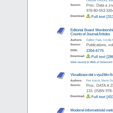
Ladislav Pešička
,
Mar
Source:
Proc. Data a zn
978-80-553-335
Download:
Full text [31
Editorial Board Membership
Counts of Journal Articles
Authors:
Dalibor Fiala
,
Cecília 
Source:
Publications, vol
ISSN:
2304-6775
Download:
Full text [28
View record in Web of Science®
Vizualizace dat s využitím
Authors:
Petr Kukrál
,
Martin Do
Source:
Proc. DATA A Z
133. (ISBN 978
Download:
Full text [43
Moderné informetrické me