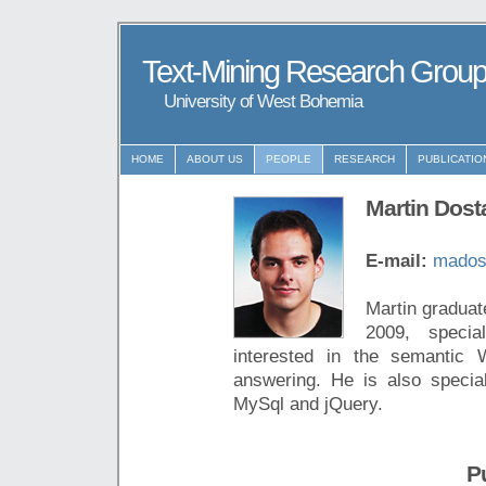
Text-Mining Research Grou
University of West Bohemia
HOME
ABOUT US
PEOPLE
RESEARCH
PUBLICATIO
Martin Dost
E-mail:
mados
Martin graduat
2009, specia
interested in the semantic W
answering. He is also speci
MySql and jQuery.
P