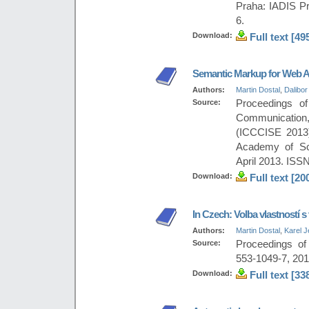
Praha: IADIS Pr
6.
Download:
Full text [49
Semantic Markup for Web A
Authors:
Martin Dostal
,
Dalibor
Source:
Proceedings of
Communication
(ICCCISE 2013)
Academy of Sci
April 2013. ISS
Download:
Full text [20
In Czech: Volba vlastností s
Authors:
Martin Dostal
,
Karel 
Source:
Proceedings of
553-1049-7, 201
Download:
Full text [33