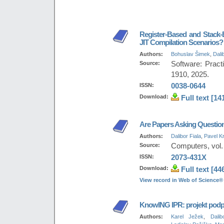
Register-Based and Stack-
JIT Compilation Scenarios?
Authors:
Bohuslav Šimek
,
Dali
Source:
Software: Pract
1910, 2025.
ISSN:
0038-0644
Download:
Full text [14
Are Papers Asking Question
Authors:
Dalibor Fiala
,
Pavel Kr
Source:
Computers, vol. 
ISSN:
2073-431X
Download:
Full text [44
View record in Web of Science®
KnowING IPR: projekt podpo
Authors:
Karel Ježek
,
Dalib