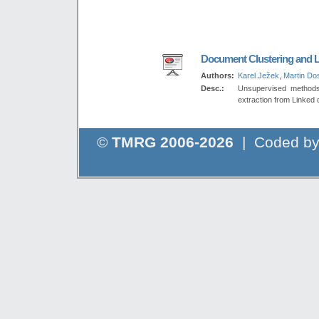
Document Clustering and L
Authors:
Karel Ježek
,
Martin Dos
Desc.:
Unsupervised methods 
extraction from Linked 
©
TMRG 2006-2026
| Coded b