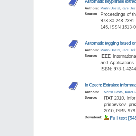
Automatic keyphrase extrac
Authors:
Martin Dostal
,
Karel Je
Source:
Proceedings of th
978-80-248-2391
146, ISSN 1613-
Automatic tagging based on
Authors:
Martin Dostal
,
Karel Je
Source:
IEEE Internation
and Application
ISBN: 978-1-4244
In Czech: Extrakce informací
Authors:
Martin Dostal
,
Karel 
Source:
ITAT 2010, Info
príspevkov pre
2010, ISBN 978
Download:
Full text [54