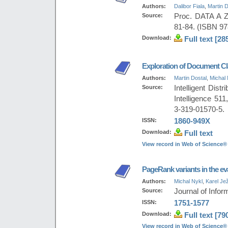
Authors:
Dalibor Fiala
,
Martin D
Source:
Proc. DATA A Z
81-84. (ISBN 97
Download:
Full text [28
Exploration of Document Cl
Authors:
Martin Dostal
,
Michal 
Source:
Intelligent Dist
Intelligence 51
3-319-01570-5.
ISSN:
1860-949X
Download:
Full text
View record in Web of Science®
PageRank variants in the eva
Authors:
Michal Nykl
,
Karel Je
Source:
Journal of Inform
ISSN:
1751-1577
Download:
Full text [79
View record in Web of Science®