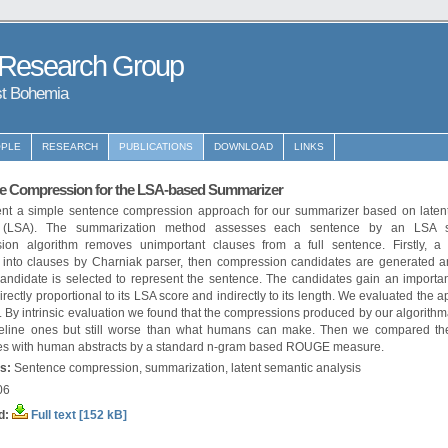
 Research Group
st Bohemia
PLE
RESEARCH
PUBLICATIONS
DOWNLOAD
LINKS
e Compression for the LSA-based Summarizer
nt a simple sentence compression approach for our summarizer based on laten
s (LSA). The summarization method assesses each sentence by an LSA s
ion algorithm removes unimportant clauses from a full sentence. Firstly, a
d into clauses by Charniak parser, then compression candidates are generated and
candidate is selected to represent the sentence. The candidates gain an importa
irectly proportional to its LSA score and indirectly to its length. We evaluated the 
 By intrinsic evaluation we found that the compressions produced by our algorithm
eline ones but still worse than what humans can make. Then we compared the
s with human abstracts by a standard n-gram based ROUGE measure.
s:
Sentence compression, summarization, latent semantic analysis
06
d:
Full text [152 kB]