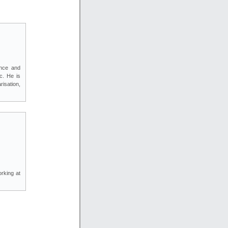
ence and
c. He is
isation,
rking at