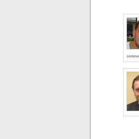
sentimen