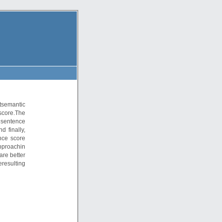
tsemantic
core.The
 sentence
 finally,
nce score
approachin
are better
resulting