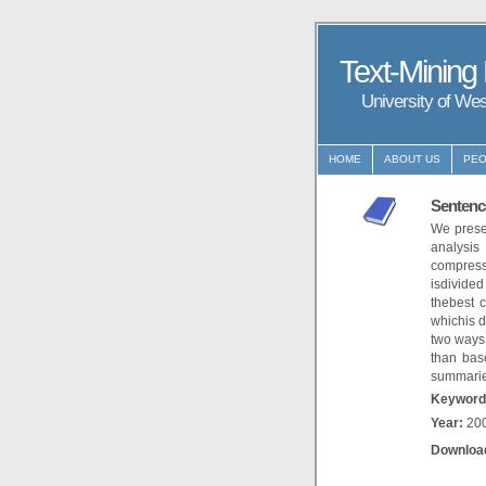
Text-Mining
University of We
HOME
ABOUT US
PEO
Sentenc
We prese
analysi
compress
isdivide
thebest 
whichis d
two ways.
than bas
summarie
Keyword
Year:
20
Downloa