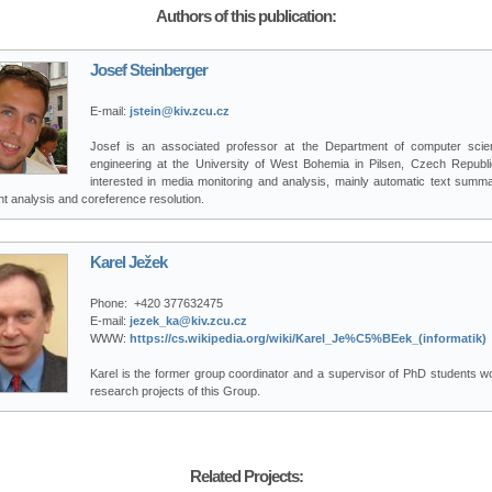
Authors of this publication:
Josef Steinberger
E-mail:
jstein@kiv.zcu.cz
Josef is an associated professor at the Department of computer sci
engineering at the University of West Bohemia in Pilsen, Czech Republi
interested in media monitoring and analysis, mainly automatic text summar
t analysis and coreference resolution.
Karel Ježek
Phone:
+420 377632475
E-mail:
jezek_ka@kiv.zcu.cz
WWW:
https://cs.wikipedia.org/wiki/Karel_Je%C5%BEek_(informatik)
Karel is the former group coordinator and a supervisor of PhD students wo
research projects of this Group.
Related Projects: