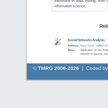
interested in data mining, web mi
information science.
Rel
Social Networks Analysis
Authors:
Karel Ježek
,
Dalibor Fia
Desc.:
Application of the Pag
network structures, part
©
TMRG 2006-2026
| Coded b