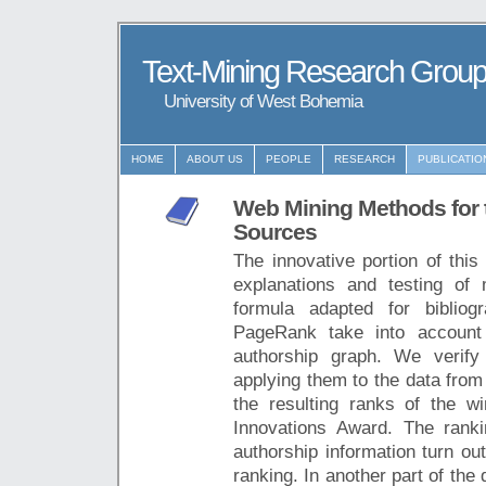
Text-Mining Research Grou
University of West Bohemia
HOME
ABOUT US
PEOPLE
RESEARCH
PUBLICATIO
Web Mining Methods for t
Sources
The innovative portion of this 
explanations and testing of
formula adapted for biblio
PageRank take into account 
authorship graph. We verify
applying them to the data from
the resulting ranks of the
Innovations Award. The rank
authorship information turn ou
ranking. In another part of th