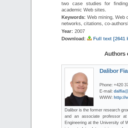
two case studies for finding
academic Web sites.
Keywords:
Web mining, Web cr
networks, citations, co-authors
Year:
2007
Download:
Full text [2641 
Authors o
Dalibor Fia
Phone:
+420 3
E-mail:
dalfia@
WWW:
http://
Dalibor is the former research gro
and an associate professor a
Engineering at the University of