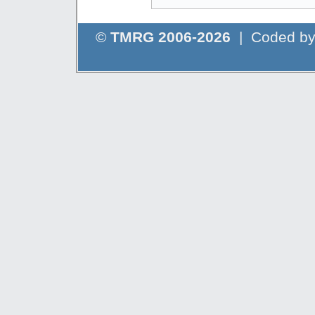
©
TMRG 2006-2026
| Coded b