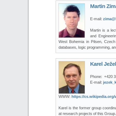
Martin Zím
E-mail:
zima@k
Martin is a le
and Engineerin
West Bohemia in Pilsen, Czech 
databases, logic programming, a
Karel Ježe
Phone:
+420 3
E-mail:
jezek_
WWW:
https://cs.wikipedia.or
Karel is the former group coordi
at research projects of this Group.