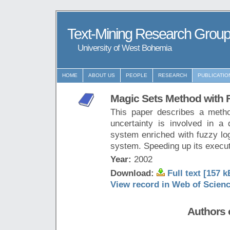
Text-Mining Research Grou
University of West Bohemia
HOME
ABOUT US
PEOPLE
RESEARCH
PUBLICATIO
Magic Sets Method with 
This paper describes a metho
uncertainty is involved in a
system enriched with fuzzy log
system. Speeding up its execut
Year:
2002
Download:
Full text [157 k
View record in Web of Scien
Authors o