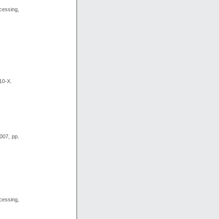
essing,
10-X.
007, pp.
essing,