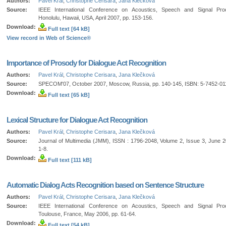
Authors:
Pavel Král
,
Christophe Cerisara
,
Jana Klečková
Source:
IEEE International Conference on Acoustics, Speech and Signal Proc
Honolulu, Hawaii, USA, April 2007, pp. 153-156.
Download:
Full text [64 kB]
View record in Web of Science®
Importance of Prosody for Dialogue Act Recognition
Authors:
Pavel Král
,
Christophe Cerisara
,
Jana Klečková
Source:
SPECOM'07, October 2007, Moscow, Russia, pp. 140-145, ISBN: 5-7452-01
Download:
Full text [65 kB]
Lexical Structure for Dialogue Act Recognition
Authors:
Pavel Král
,
Christophe Cerisara
,
Jana Klečková
Source:
Journal of Multimedia (JMM), ISSN : 1796-2048, Volume 2, Issue 3, June 2
1-8.
Download:
Full text [111 kB]
Automatic Dialog Acts Recognition based on Sentence Structure
Authors:
Pavel Král
,
Christophe Cerisara
,
Jana Klečková
Source:
IEEE International Conference on Acoustics, Speech and Signal Proc
Toulouse, France, May 2006, pp. 61-64.
Download:
Full text [54 kB]