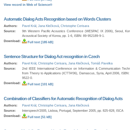
View record in Web of Science®
Automatic Dialog Acts Recognition based on Words Clusters
Authors:
Pavel Král
,
Jana Klečková
,
Christophe Cerisara
Source:
9th Western Pacific Acoustics Conference (WESPAC IX 2006), Seoul, Ko
Acoustical Society of Korea, pp. 1-6, ISBN: 89-952189-9-1.
Download:
Full text [185 kB]
Sentence Structure for Dialog Act recognition in Czech
Authors:
Pavel Král
,
Christophe Cerisara
,
Jana Klečková
,
Tomáš Pavelka
Source:
2nd IEEE International Conference on Information & Communication Techn
from Theory to Applications (ICTTA'06), Damascus, Syria, April 2006, ISBN:
9522-0.
Download:
Full text [101 kB]
Combination of Classifiers for Automatic Recognition of Dialog Acts
Authors:
Pavel Král
,
Christophe Cerisara
,
Jana Klečková
Source:
Interspeech'2005, Lisboa, Portugal, September 2005, pp. 825-828, ISCA
Download:
Full text [51 kB]