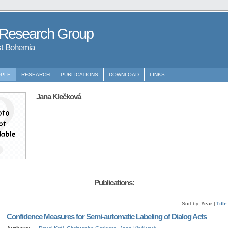
 Research Group
st Bohemia
PLE
RESEARCH
PUBLICATIONS
DOWNLOAD
LINKS
Jana Klečková
Publications:
Sort by:
Year
|
Title
Confidence Measures for Semi-automatic Labeling of Dialog Acts