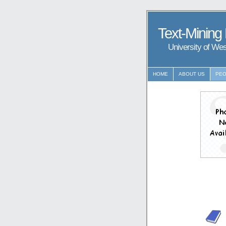
Text-Mining
University of We
HOME
ABOUT US
PEO